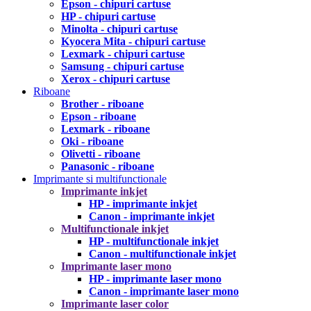
Epson - chipuri cartuse
HP - chipuri cartuse
Minolta - chipuri cartuse
Kyocera Mita - chipuri cartuse
Lexmark - chipuri cartuse
Samsung - chipuri cartuse
Xerox - chipuri cartuse
Riboane
Brother - riboane
Epson - riboane
Lexmark - riboane
Oki - riboane
Olivetti - riboane
Panasonic - riboane
Imprimante si multifunctionale
Imprimante inkjet
HP - imprimante inkjet
Canon - imprimante inkjet
Multifunctionale inkjet
HP - multifunctionale inkjet
Canon - multifunctionale inkjet
Imprimante laser mono
HP - imprimante laser mono
Canon - imprimante laser mono
Imprimante laser color