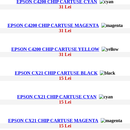
EPSON C4200 CHIP CARTUSE CYAN
31 Lei
EPSON C4200 CHIP CARTUSE MAGENTA
31 Lei
EPSON C4200 CHIP CARTUSE YELLOW
31 Lei
EPSON CX21 CHIP CARTUSE BLACK
15 Lei
EPSON CX21 CHIP CARTUSE CYAN
15 Lei
EPSON CX21 CHIP CARTUSE MAGENTA
15 Lei