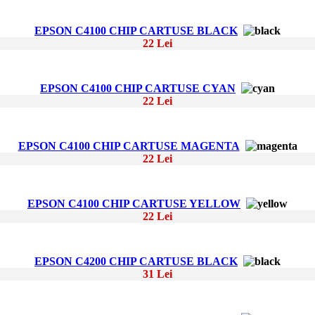
EPSON C4100 CHIP CARTUSE BLACK
22 Lei
EPSON C4100 CHIP CARTUSE CYAN
22 Lei
EPSON C4100 CHIP CARTUSE MAGENTA
22 Lei
EPSON C4100 CHIP CARTUSE YELLOW
22 Lei
EPSON C4200 CHIP CARTUSE BLACK
31 Lei