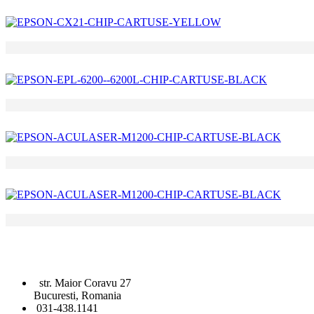
str. Maior Coravu 27
Bucuresti, Romania
031-438.1141