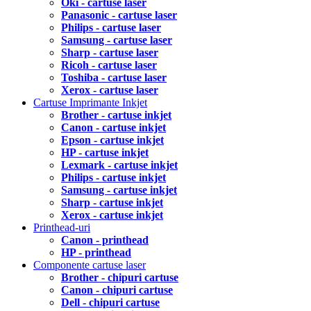
Oki - cartuse laser
Panasonic - cartuse laser
Philips - cartuse laser
Samsung - cartuse laser
Sharp - cartuse laser
Ricoh - cartuse laser
Toshiba - cartuse laser
Xerox - cartuse laser
Cartuse Imprimante Inkjet
Brother - cartuse inkjet
Canon - cartuse inkjet
Epson - cartuse inkjet
HP - cartuse inkjet
Lexmark - cartuse inkjet
Philips - cartuse inkjet
Samsung - cartuse inkjet
Sharp - cartuse inkjet
Xerox - cartuse inkjet
Printhead-uri
Canon - printhead
HP - printhead
Componente cartuse laser
Brother - chipuri cartuse
Canon - chipuri cartuse
Dell - chipuri cartuse