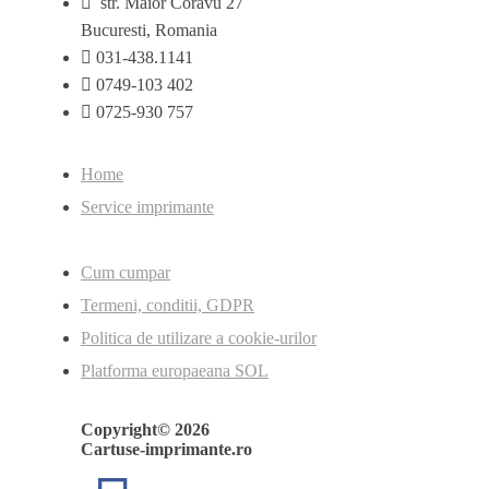
str. Maior Coravu 27
Bucuresti, Romania
031-438.1141
0749-103 402
0725-930 757
Home
Service imprimante
Cum cumpar
Termeni, conditii, GDPR
Politica de utilizare a cookie-urilor
Platforma europaeana SOL
Copyright© 2026
Cartuse-imprimante.ro