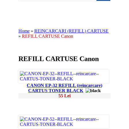
Home
»
REINCARCARI (REFILL) CARTUSE
»
REFILL CARTUSE Canon
REFILL CARTUSE Canon
CANON EP-32 REFILL (reincarcare)
CARTUS TONER BLACK
55 Lei