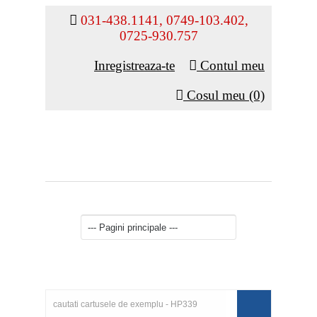
031-438.1141, 0749-103.402,
0725-930.757
Inregistreaza-te
Contul meu
Cosul meu (0)