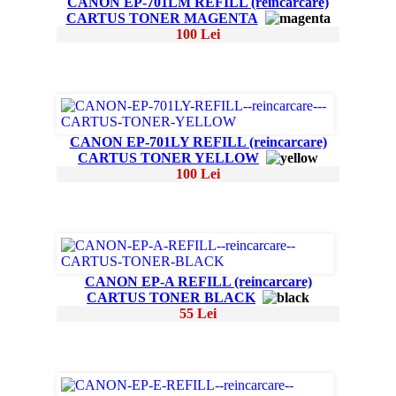
CANON EP-701LM REFILL (reincarcare)
CARTUS TONER MAGENTA
100 Lei
CANON EP-701LY REFILL (reincarcare)
CARTUS TONER YELLOW
100 Lei
CANON EP-A REFILL (reincarcare)
CARTUS TONER BLACK
55 Lei