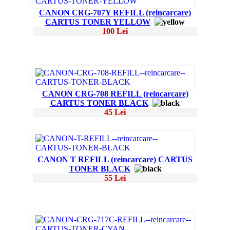
CANON CRG-707Y REFILL (reincarcare)
CARTUS TONER YELLOW
100 Lei
CANON CRG-708 REFILL (reincarcare)
CARTUS TONER BLACK
45 Lei
CANON T REFILL (reincarcare) CARTUS
TONER BLACK
55 Lei