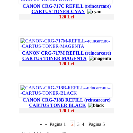
CANON CRG-717C REFILL (reincarcare)
CARTUS TONER CYAN
120 Lei
CANON CRG-717M REFILL (reincarcare)
CARTUS TONER MAGENTA
120 Lei
CANON CRG-718B REFILL (reincarcare)
CARTUS TONER BLACK
120 Lei
«
»
Pagina 1
2
3
4
Pagina 5