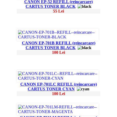
CANON EP-52 REFILL (reincarcare)
CARTUS TONER BLACK
55 Lei
CANON EP-701B REFILL (reincarcare)
CARTUS TONER BLACK
100 Lei
CANON EP-701LC REFILL (reincarcare)
CARTUS TONER CYAN
100 Lei