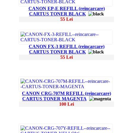
CANON EP-E REFILL (reincarcare)
CARTUS TONER BLACK
55 Lei
CANON FX-3 REFILL (reincarcare)
CARTUS TONER BLACK
55 Lei
CANON CRG-707M REFILL (reincarcare)
CARTUS TONER MAGENTA
100 Lei