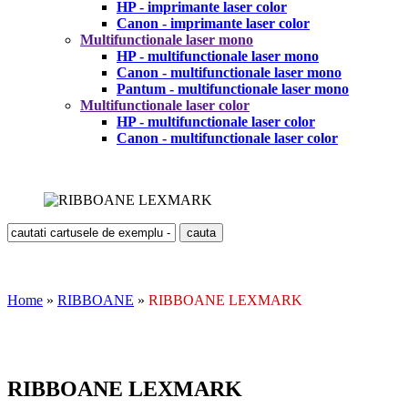
HP - imprimante laser color
Canon - imprimante laser color
Multifunctionale laser mono
HP - multifunctionale laser mono
Canon - multifunctionale laser mono
Pantum - multifunctionale laser mono
Multifunctionale laser color
HP - multifunctionale laser color
Canon - multifunctionale laser color
Home
»
RIBBOANE
»
RIBBOANE LEXMARK
RIBBOANE LEXMARK