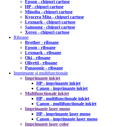
Epson - chipuri cartuse
HP - chipuri cartuse
Minolta - chipuri cartuse
Kyocera Mita - chipuri cartuse
Lexmark - chipuri cartuse
Samsung - chipuri cartuse
Xerox - chipuri cartuse
Riboane
Brother - riboane
Epson - riboane
Lexmark - riboane
Oki - riboane
Olivetti - riboane
Panasonic - riboane
Imprimante si multifunctionale
Imprimante inkjet
HP - imprimante inkjet
Canon - imprimante inkjet
Multifunctionale inkjet
HP - multifunctionale inkjet
Canon - multifunctionale inkjet
Imprimante laser mono
HP - imprimante laser mono
Canon - imprimante laser mono
Imprimante laser color