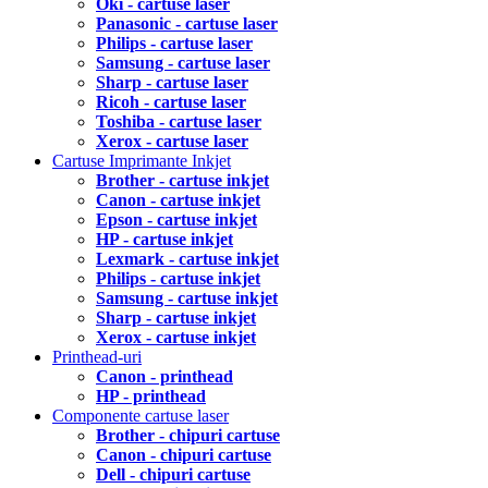
Oki - cartuse laser
Panasonic - cartuse laser
Philips - cartuse laser
Samsung - cartuse laser
Sharp - cartuse laser
Ricoh - cartuse laser
Toshiba - cartuse laser
Xerox - cartuse laser
Cartuse Imprimante Inkjet
Brother - cartuse inkjet
Canon - cartuse inkjet
Epson - cartuse inkjet
HP - cartuse inkjet
Lexmark - cartuse inkjet
Philips - cartuse inkjet
Samsung - cartuse inkjet
Sharp - cartuse inkjet
Xerox - cartuse inkjet
Printhead-uri
Canon - printhead
HP - printhead
Componente cartuse laser
Brother - chipuri cartuse
Canon - chipuri cartuse
Dell - chipuri cartuse