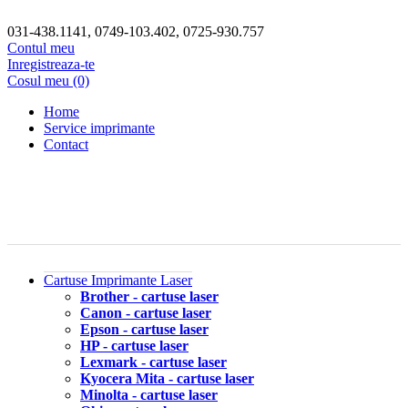
031-438.1141, 0749-103.402, 0725-930.757
Contul meu
Inregistreaza-te
Cosul meu (0)
Home
Service imprimante
Contact
Cartuse Imprimante Laser
Brother - cartuse laser
Canon - cartuse laser
Epson - cartuse laser
HP - cartuse laser
Lexmark - cartuse laser
Kyocera Mita - cartuse laser
Minolta - cartuse laser