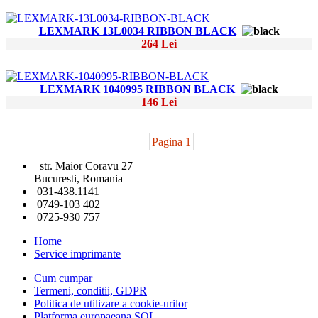
LEXMARK 13L0034 RIBBON BLACK
264 Lei
LEXMARK 1040995 RIBBON BLACK
146 Lei
Pagina 1
str. Maior Coravu 27
Bucuresti, Romania
031-438.1141
0749-103 402
0725-930 757
Home
Service imprimante
Cum cumpar
Termeni, conditii, GDPR
Politica de utilizare a cookie-urilor
Platforma europaeana SOL