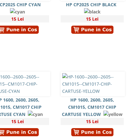
CP2025 CHIP CYAN
HP CP2025 CHIP BLACK
15 Lei
15 Lei
P 1600, 2600, 2605,
HP 1600, 2600, 2605,
1015, CM1017 CHIP
CM1015, CM1017 CHIP
RTUSE CYAN
CARTUSE YELLOW
15 Lei
15 Lei