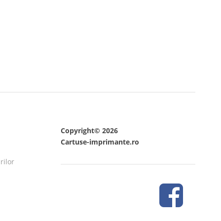
Copyright© 2026
Cartuse-imprimante.ro
rilor