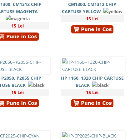
1300, CM1312 CHIP
CM1300, CM1312 CHIP
ARTUSE MAGENTA
CARTUSE YELLOW
15 Lei
15 Lei
 P2050, P2055 CHIP
HP 1160, 1320 CHIP CARTUSE
TUSE BLACK
BLACK
15 Lei
15 Lei