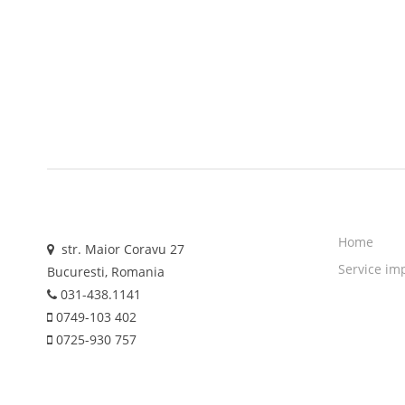
Home
str. Maior Coravu 27
Service im
Bucuresti, Romania
031-438.1141
0749-103 402
0725-930 757