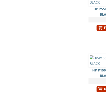
HP 255
BL
HP P150
BL