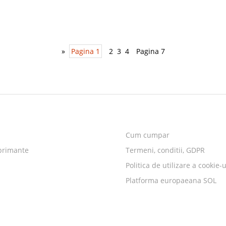
»
Pagina 1
2
3
4
Pagina 7
Cum cumpar
primante
Termeni, conditii, GDPR
Politica de utilizare a cookie-u
Platforma europaeana SOL