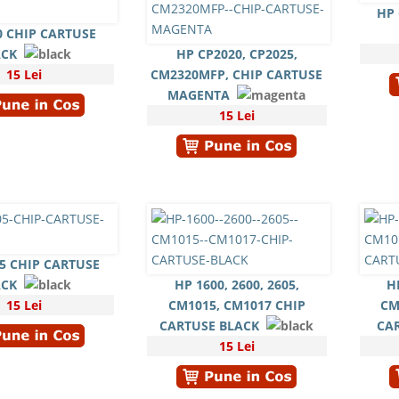
HP 
0 CHIP CARTUSE
ACK
HP CP2020, CP2025,
15 Lei
CM2320MFP, CHIP CARTUSE
MAGENTA
15 Lei
5 CHIP CARTUSE
ACK
HP 1600, 2600, 2605,
H
15 Lei
CM1015, CM1017 CHIP
CM
CARTUSE BLACK
CA
15 Lei