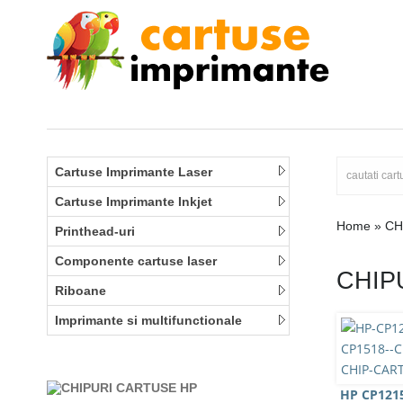
Cartuse Imprimante Laser
Cartuse Imprimante Inkjet
Home
»
CH
Printhead-uri
Componente cartuse laser
CHIP
Riboane
Imprimante si multifunctionale
HP CP1215