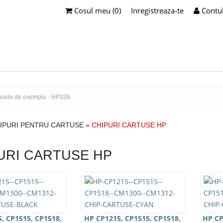
Cosul meu (0)
Inregistreaza-te
Contu
IPURI PENTRU CARTUSE
»
CHIPURI CARTUSE HP
URI CARTUSE HP
, CP1515, CP1518,
HP CP1215, CP1515, CP1518,
HP CP