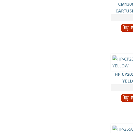
CM1300
CARTUS
HP CP20
YEL