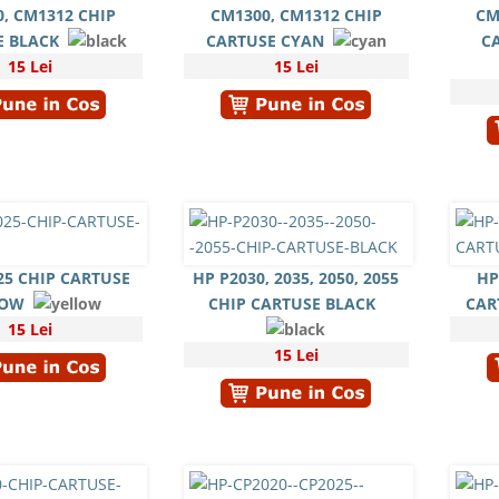
, CM1312 CHIP
CM1300, CM1312 CHIP
CM
E BLACK
CARTUSE CYAN
C
15 Lei
15 Lei
25 CHIP CARTUSE
HP P2030, 2035, 2050, 2055
HP
LOW
CHIP CARTUSE BLACK
CAR
15 Lei
15 Lei