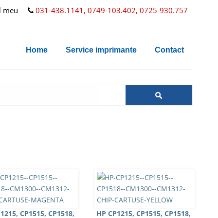
l meu
031-438.1141, 0749-103.402, 0725-930.757
Home
Service imprimante
Contact
1215, CP1515, CP1518,
HP CP1215, CP1515, CP1518,