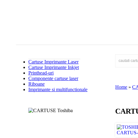
Cartuse Imprimante Laser
Cartuse Imprimante Inkjet
Printhead-uri
Componente cartuse laser
Riboane
Home
»
C
Imprimante si multifunctionale
CARTU