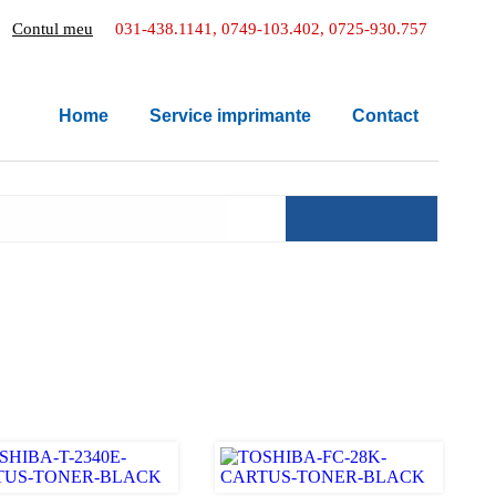
Contul meu
031-438.1141, 0749-103.402, 0725-930.757
Home
Service imprimante
Contact