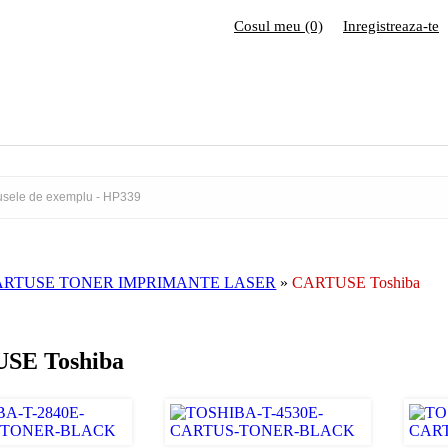
Cosul meu (0)
Inregistreaza-te
ARTUSE TONER IMPRIMANTE LASER
»
CARTUSE Toshiba
SE Toshiba