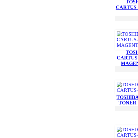
TOSH
CARTUS
TOSH
CARTUS
MAGE
TOSHIBA
TONER