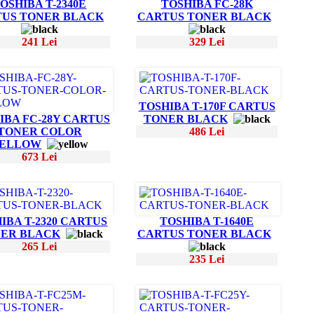
OSHIBA T-2340E
TOSHIBA FC-28K
US TONER BLACK
CARTUS TONER BLACK
241 Lei
329 Lei
TOSHIBA T-170F CARTUS
IBA FC-28Y CARTUS
TONER BLACK
TONER COLOR
486 Lei
ELLOW
673 Lei
IBA T-2320 CARTUS
TOSHIBA T-1640E
ER BLACK
CARTUS TONER BLACK
265 Lei
235 Lei