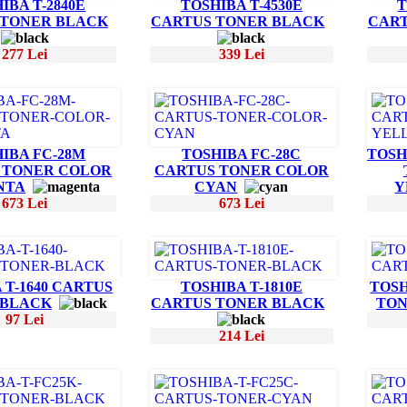
IBA T-2840E
TOSHIBA T-4530E
T
 TONER BLACK
CARTUS TONER BLACK
CART
277 Lei
339 Lei
IBA FC-28M
TOSHIBA FC-28C
TOSH
 TONER COLOR
CARTUS TONER COLOR
NTA
CYAN
Y
673 Lei
673 Lei
 T-1640 CARTUS
TOSHIBA T-1810E
TOSH
 BLACK
CARTUS TONER BLACK
TON
97 Lei
214 Lei