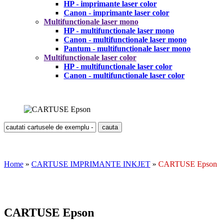
HP - imprimante laser color
Canon - imprimante laser color
Multifunctionale laser mono
HP - multifunctionale laser mono
Canon - multifunctionale laser mono
Pantum - multifunctionale laser mono
Multifunctionale laser color
HP - multifunctionale laser color
Canon - multifunctionale laser color
Home
»
CARTUSE IMPRIMANTE INKJET
»
CARTUSE Epson
CARTUSE Epson