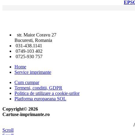
EPS
str. Maior Coravu 27
Bucuresti, Romania
031-438.1141
0749-103 402
0725-930 757
Home
Service imprimante
Cum cumpar
Termeni, conditii, GDPR
Politica de utilizare a cookie-urilor
Platforma europaeana SOL
Copyright© 2026
Cartuse-imprimante.ro
A
Scroll