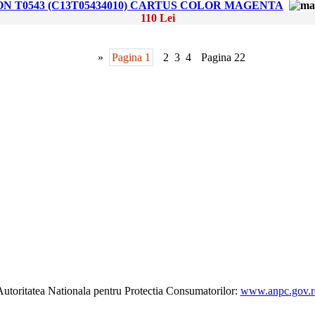
ON T0543 (C13T05434010) CARTUS COLOR MAGENTA
110 Lei
»
Pagina 1
2
3
4
Pagina 22
utoritatea Nationala pentru Protectia Consumatorilor:
www.anpc.gov.r