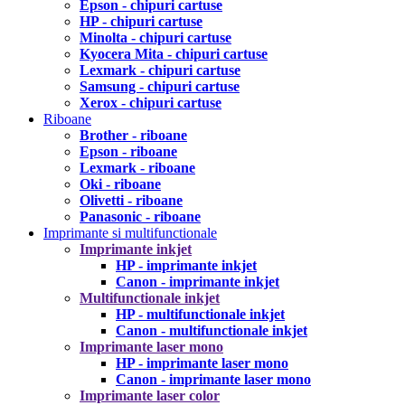
Epson - chipuri cartuse
HP - chipuri cartuse
Minolta - chipuri cartuse
Kyocera Mita - chipuri cartuse
Lexmark - chipuri cartuse
Samsung - chipuri cartuse
Xerox - chipuri cartuse
Riboane
Brother - riboane
Epson - riboane
Lexmark - riboane
Oki - riboane
Olivetti - riboane
Panasonic - riboane
Imprimante si multifunctionale
Imprimante inkjet
HP - imprimante inkjet
Canon - imprimante inkjet
Multifunctionale inkjet
HP - multifunctionale inkjet
Canon - multifunctionale inkjet
Imprimante laser mono
HP - imprimante laser mono
Canon - imprimante laser mono
Imprimante laser color