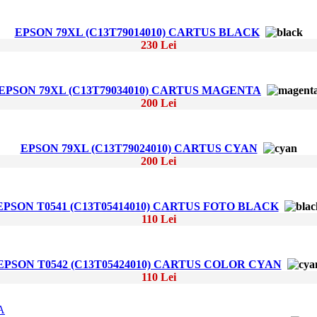
EPSON 79XL (C13T79014010) CARTUS BLACK
230 Lei
EPSON 79XL (C13T79034010) CARTUS MAGENTA
200 Lei
EPSON 79XL (C13T79024010) CARTUS CYAN
200 Lei
EPSON T0541 (C13T05414010) CARTUS FOTO BLACK
110 Lei
EPSON T0542 (C13T05424010) CARTUS COLOR CYAN
110 Lei