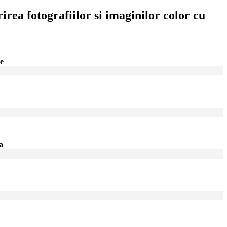
irea fotografiilor si imaginilor color cu