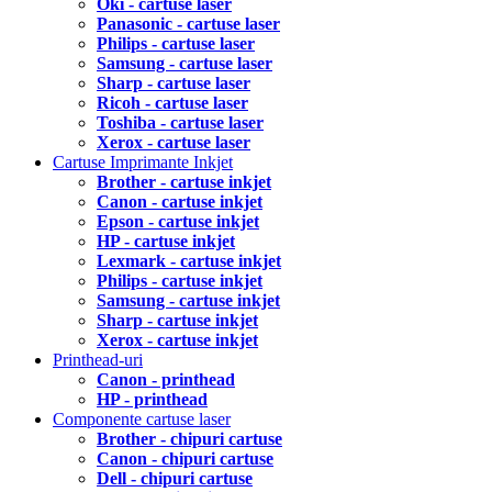
Oki - cartuse laser
Panasonic - cartuse laser
Philips - cartuse laser
Samsung - cartuse laser
Sharp - cartuse laser
Ricoh - cartuse laser
Toshiba - cartuse laser
Xerox - cartuse laser
Cartuse Imprimante Inkjet
Brother - cartuse inkjet
Canon - cartuse inkjet
Epson - cartuse inkjet
HP - cartuse inkjet
Lexmark - cartuse inkjet
Philips - cartuse inkjet
Samsung - cartuse inkjet
Sharp - cartuse inkjet
Xerox - cartuse inkjet
Printhead-uri
Canon - printhead
HP - printhead
Componente cartuse laser
Brother - chipuri cartuse
Canon - chipuri cartuse
Dell - chipuri cartuse