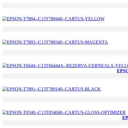
EPSO
EP