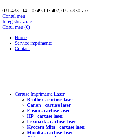
031-438.1141, 0749-103.402, 0725-930.757
Contul meu
Inregistreaza-te
Cosul meu (0)
Home
Service imprimante
Contact
Cartuse Imprimante Laser
Brother - cartuse laser
Canon - cartuse laser
Epson - cartuse laser
HP - cartuse laser
Lexmark - cartuse laser
Kyocera Mita - cartuse laser
Minolta - cartuse laser