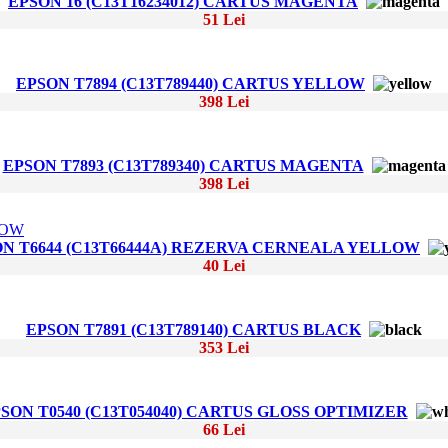
EPSON 16 (C13T16234012) CARTUS MAGENTA
51 Lei
EPSON T7894 (C13T789440) CARTUS YELLOW
398 Lei
EPSON T7893 (C13T789340) CARTUS MAGENTA
398 Lei
N T6644 (C13T66444A) REZERVA CERNEALA YELLOW
40 Lei
EPSON T7891 (C13T789140) CARTUS BLACK
353 Lei
SON T0540 (C13T054040) CARTUS GLOSS OPTIMIZER
66 Lei