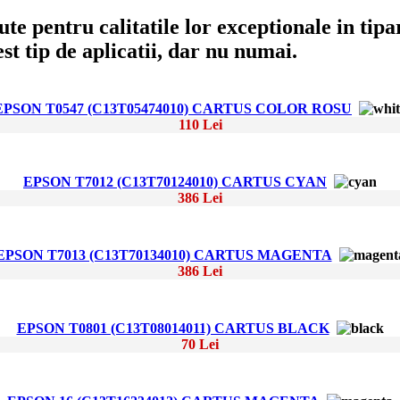
e pentru calitatile lor exceptionale in tipar
t tip de aplicatii, dar nu numai.
EPSON T0547 (C13T05474010) CARTUS COLOR ROSU
110 Lei
EPSON T7012 (C13T70124010) CARTUS CYAN
386 Lei
EPSON T7013 (C13T70134010) CARTUS MAGENTA
386 Lei
EPSON T0801 (C13T08014011) CARTUS BLACK
70 Lei