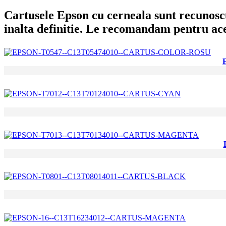
Cartusele Epson cu cerneala sunt recunoscut
inalta definitie. Le recomandam pentru aces